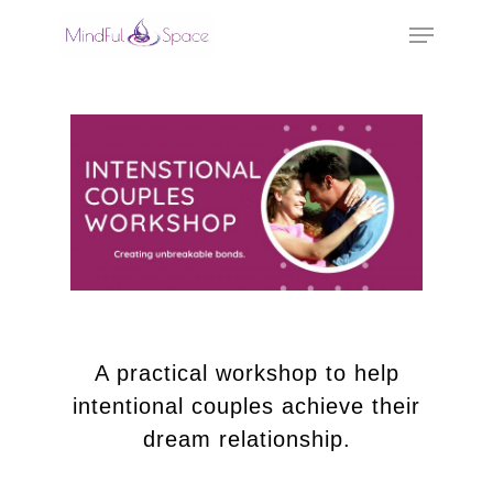
Hit enter to search or ESC to close
A practical workshop to help
intentional couples achieve their
dream relationship.