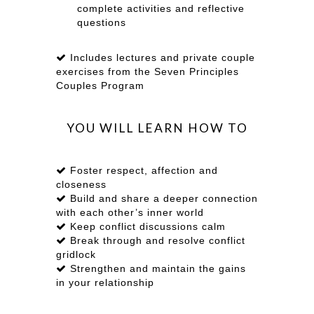
complete activities and reflective
questions
Includes lectures and private couple
exercises from the Seven Principles
Couples Program
YOU WILL LEARN HOW TO
Foster respect, affection and
closeness
Build and share a deeper connection
with each other’s inner world
Keep conflict discussions calm
Break through and resolve conflict
gridlock
Strengthen and maintain the gains
in your relationship