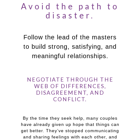
Avoid the path to
disaster.
Follow the lead of the masters
to build strong, satisfying, and
meaningful relationships.
NEGOTIATE THROUGH THE
WEB OF DIFFERENCES,
DISAGREEMENT, AND
CONFLICT.
By the time they seek help, many couples
have already given up hope that things can
get better. They’ve stopped communicating
and sharing feelings with each other, and