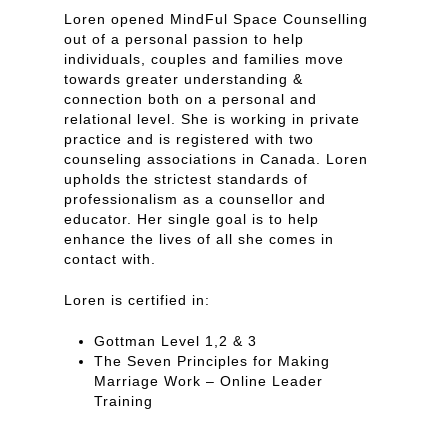
Loren opened MindFul Space Counselling
out of a personal passion to help
individuals, couples and families move
towards greater understanding &
connection both on a personal and
relational level. She is working in private
practice and is registered with two
counseling associations in Canada. Loren
upholds the strictest standards of
professionalism as a counsellor and
educator. Her single goal is to help
enhance the lives of all she comes in
contact with.
Loren is certified in:
Gottman Level 1,2 & 3
The Seven Principles for Making
Marriage Work – Online Leader
Training