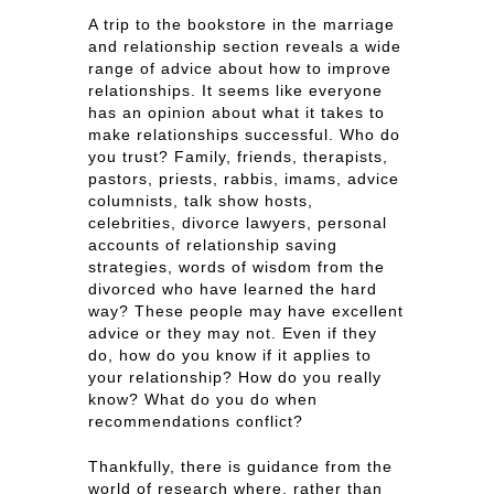
A trip to the bookstore in the marriage
and relationship section reveals a wide
range of advice about how to improve
relationships. It seems like everyone
has an opinion about what it takes to
make relationships successful. Who do
you trust? Family, friends, therapists,
pastors, priests, rabbis, imams, advice
columnists, talk show hosts,
celebrities, divorce lawyers, personal
accounts of relationship saving
strategies, words of wisdom from the
divorced who have learned the hard
way? These people may have excellent
advice or they may not. Even if they
do, how do you know if it applies to
your relationship? How do you really
know? What do you do when
recommendations conflict?
Thankfully, there is guidance from the
world of research where, rather than