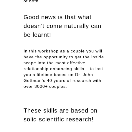
of both.
Good news is that what
doesn’t come naturally can
be learnt!
In this workshop as a couple you will
have the opportunity to get the inside
scope into the most effective
relationship enhancing skills – to last
you a lifetime based on Dr. John
Gottman’s 40 years of research with
over 3000+ couples.
These skills are based on
solid scientific research!