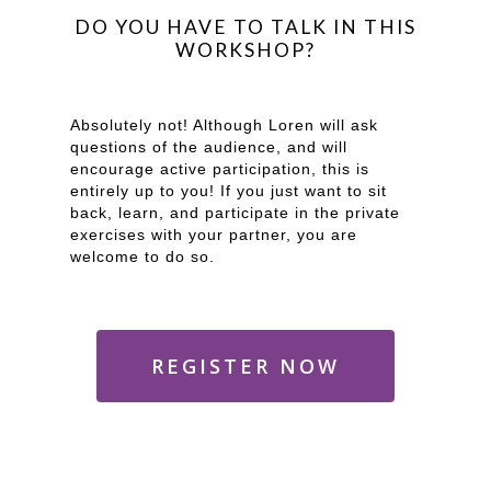
DO YOU HAVE TO TALK IN THIS
WORKSHOP?
Absolutely not! Although Loren will ask
questions of the audience, and will
encourage active participation, this is
entirely up to you! If you just want to sit
back, learn, and participate in the private
exercises with your partner, you are
welcome to do so.
REGISTER NOW