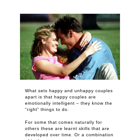
What sets happy and unhappy couples
apart is that happy couples are
emotionally intelligent – they know the
“right” things to do.
For some that comes naturally for
others these are learnt skills that are
developed over time. Or a combination