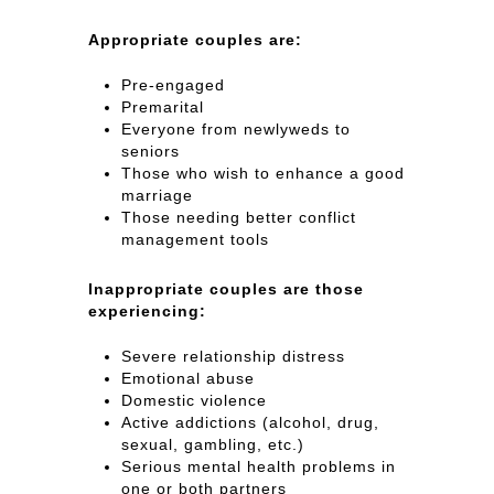
Appropriate couples are:
Pre-engaged
Premarital
Everyone from newlyweds to
seniors
Those who wish to enhance a good
marriage
Those needing better conflict
management tools
Inappropriate couples are those
experiencing:
Severe relationship distress
Emotional abuse
Domestic violence
Active addictions (alcohol, drug,
sexual, gambling, etc.)
Serious mental health problems in
one or both partners