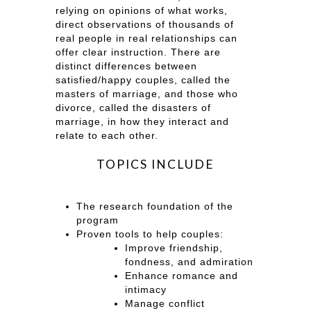
relying on opinions of what works,
direct observations of thousands of
real people in real relationships can
offer clear instruction. There are
distinct differences between
satisfied/happy couples, called the
masters of marriage, and those who
divorce, called the disasters of
marriage, in how they interact and
relate to each other.
TOPICS INCLUDE
The research foundation of the
program
Proven tools to help couples:
Improve friendship,
fondness, and admiration
Enhance romance and
intimacy
Manage conflict