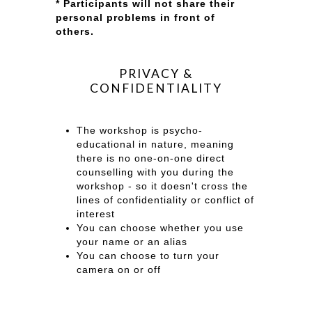
* Participants will not share their
personal problems in front of
others.
PRIVACY &
CONFIDENTIALITY
The workshop is psycho-
educational in nature, meaning
there is no one-on-one direct
counselling with you during the
workshop - so it doesn't cross the
lines of confidentiality or conflict of
interest
You can choose whether you use
your name or an alias
You can choose to turn your
camera on or off