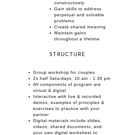
constructively
Gain skills to address
perpetual and solvable
problems
Create shared meaning
Maintain gains
throughout a lifetime
STRUCTURE
Group workshop for couples
2x half Saturdays; 10 am - 1.30 pm
All components of program are
virtual & digital
Interactive with live & recorded
demos, examples of principles &
exercises to practice with your
partner
Digital materials include slides,
videos, shared documents, and
your own digital worksheet to