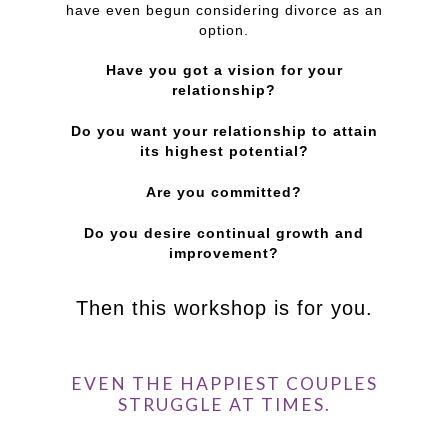
have even begun considering divorce as an
option.
Have you got a vision for your
relationship?
Do you want your relationship to attain
its highest potential?
Are you committed?
Do you desire continual growth and
improvement?
Then this workshop is for you.
EVEN THE HAPPIEST COUPLES
STRUGGLE AT TIMES.