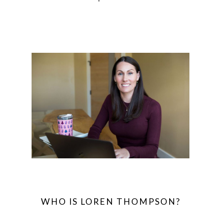
WHO IS LOREN THOMPSON?